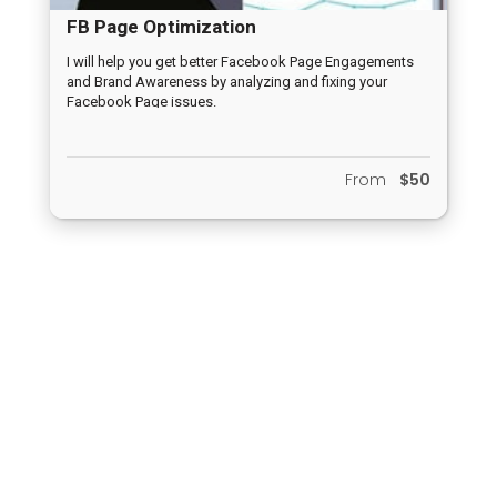
FB Page Optimization
I will help you get better Facebook Page Engagements
and Brand Awareness by analyzing and fixing your
Facebook Page issues.
From
$50