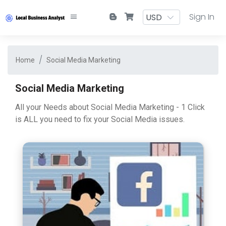
Sign In
Home
Social Media Marketing
Social Media Marketing
All your Needs about Social Media Marketing - 1 Click
is ALL you need to fix your Social Media issues.